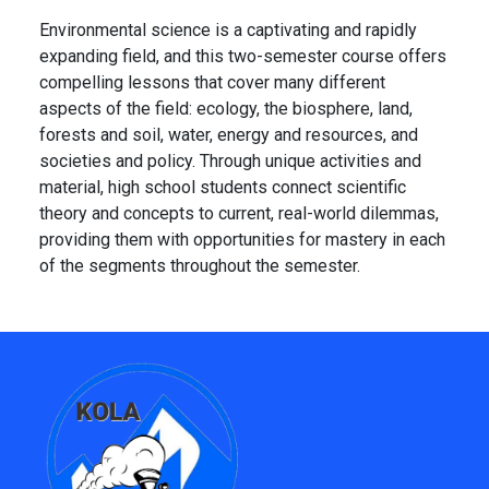
Environmental science is a captivating and rapidly
expanding field, and this two-semester course offers
compelling lessons that cover many different
aspects of the field: ecology, the biosphere, land,
forests and soil, water, energy and resources, and
societies and policy. Through unique activities and
material, high school students connect scientific
theory and concepts to current, real-world dilemmas,
providing them with opportunities for mastery in each
of the segments throughout the semester.