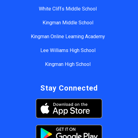
White Cliffs Middle School
Kingman Middle School
Kingman Online Learning Academy
Lee Williams High School
Kingman High School
Stay Connected