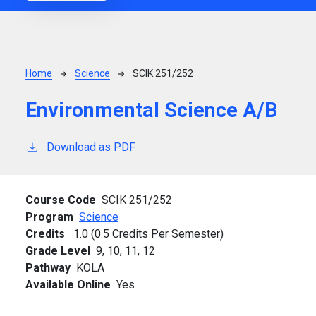
Breadcrumb
Home
Science
SCIK 251/252
Environmental Science A/B
Download as PDF
Course Code
SCIK 251/252
Program
Science
Credits
1.0 (0.5 Credits Per Semester)
Grade Level
9,
10,
11,
12
Pathway
KOLA
Available Online
Yes