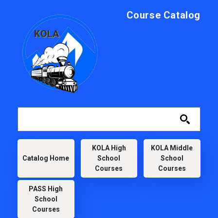
Skip to main content
Course Catalog
KOLA
KOLA High
KOLA Middle
Catalog Home
School
School
Courses
Courses
PASS High
School
Courses