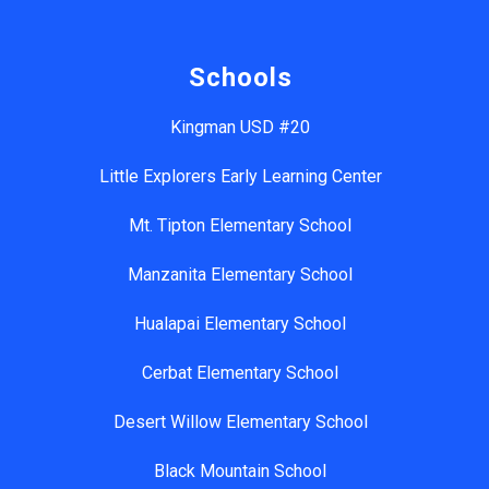
Schools
Kingman USD #20
Little Explorers Early Learning Center
Mt. Tipton Elementary School
Manzanita Elementary School
Hualapai Elementary School
Cerbat Elementary School
Desert Willow Elementary School
Black Mountain School