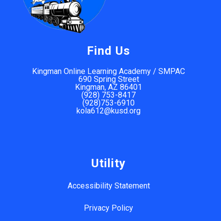
Find Us
Kingman Online Learning Academy / SMPAC
690 Spring Street
Kingman, AZ 86401
(928) 753-8417
(928)753-6910
kola612@kusd.org
Utility
Accessibility Statement
Privacy Policy