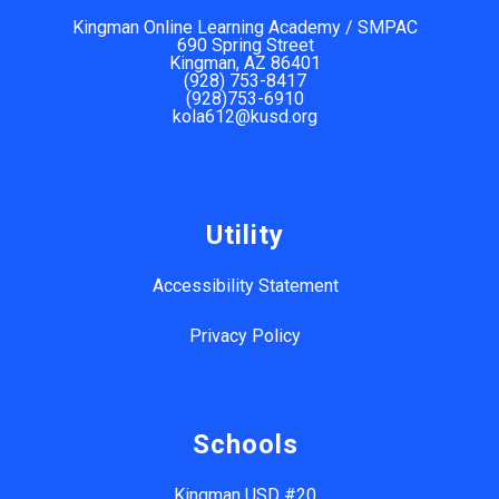
Kingman Online Learning Academy / SMPAC
690 Spring Street
Kingman, AZ 86401
(928) 753-8417
(928)753-6910
kola612@kusd.org
Utility
Accessibility Statement
Privacy Policy
Schools
Kingman USD #20