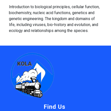
Introduction to biological principles, cellular function,
biochemistry, nucleic acid functions, genetics and
genetic engineering. The kingdom and domains of
life, including viruses, bio-history and evolution, and
ecology and relationships among the species.
Find Us