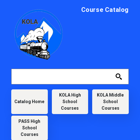
Skip to main content
Course Catalog
KOLA
KOLA High
KOLA Middle
Catalog Home
School
School
Courses
Courses
PASS High
School
Courses