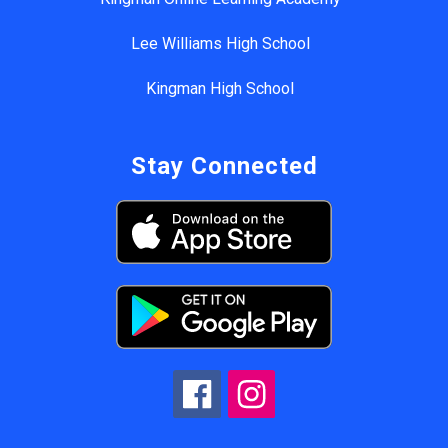
Lee Williams High School
Kingman High School
Stay Connected