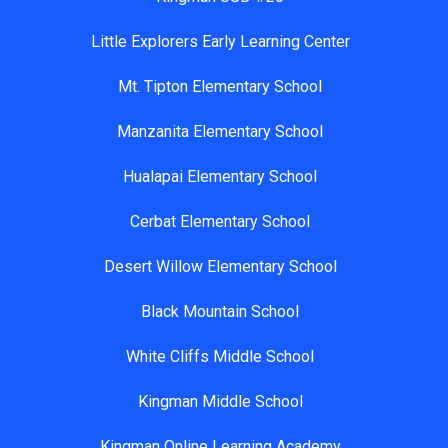
Little Explorers Early Learning Center
Mt. Tipton Elementary School
Manzanita Elementary School
Hualapai Elementary School
Cerbat Elementary School
Desert Willow Elementary School
Black Mountain School
White Cliffs Middle School
Kingman Middle School
Kingman Online Learning Academy