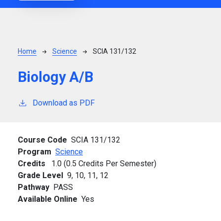
Breadcrumb
Home
Science
SCIA 131/132
Biology A/B
Download as PDF
Course Code
SCIA 131/132
Program
Science
Credits
1.0 (0.5 Credits Per Semester)
Grade Level
9,
10,
11,
12
Pathway
PASS
Available Online
Yes