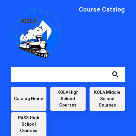
Skip to main content
Course Catalog
KOLA
KOLA High
KOLA Middle
Catalog Home
School
School
Courses
Courses
PASS High
School
Courses