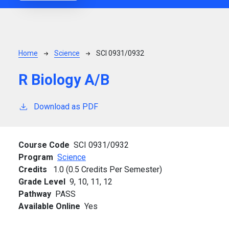
Breadcrumb
Home
Science
SCI 0931/0932
R Biology A/B
Download as PDF
Course Code
SCI 0931/0932
Program
Science
Credits
1.0 (0.5 Credits Per Semester)
Grade Level
9,
10,
11,
12
Pathway
PASS
Available Online
Yes