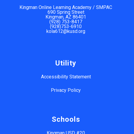
Kingman Online Learning Academy / SMPAC
690 Spring Street
Kingman, AZ 86401
(928) 753-8417
(928)753-6910
kola612@kusd.org
Utility
Accessibility Statement
Privacy Policy
Schools
Kingman USD #20