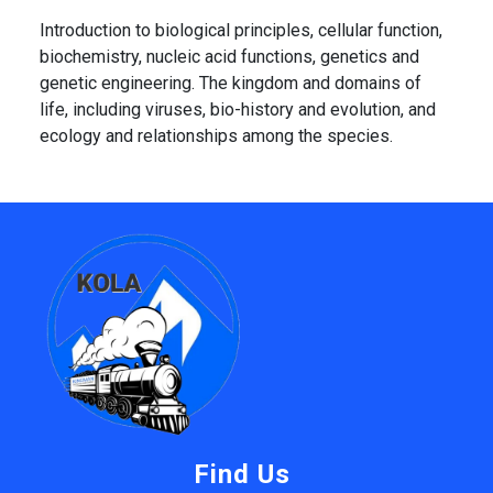
Introduction to biological principles, cellular function,
biochemistry, nucleic acid functions, genetics and
genetic engineering. The kingdom and domains of
life, including viruses, bio-history and evolution, and
ecology and relationships among the species.
Find Us