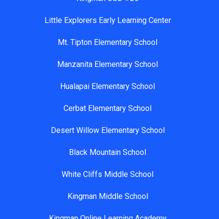
Little Explorers Early Learning Center
Mt. Tipton Elementary School
Manzanita Elementary School
Hualapai Elementary School
Cerbat Elementary School
Desert Willow Elementary School
Black Mountain School
White Cliffs Middle School
Kingman Middle School
Kingman Online Learning Academy