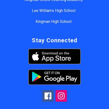
Lee Williams High School
Kingman High School
Stay Connected