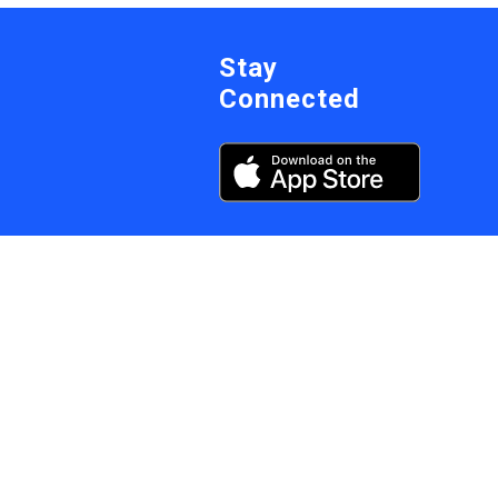
Stay
Connected