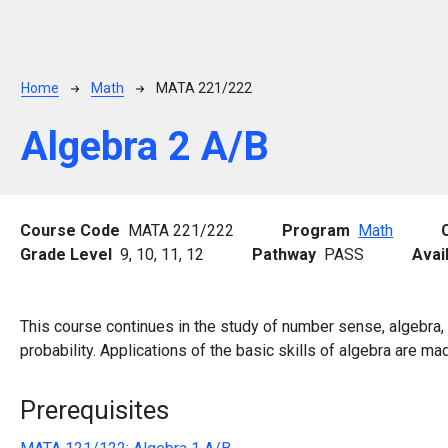
Breadcrumb
Home
Math
MATA 221/222
Algebra 2 A/B
Course Code
MATA 221/222
Program
Math
Grade Level
9,
10,
11,
12
Pathway
PASS
Avai
This course continues in the study of number sense, algebra, f
probability. Applications of the basic skills of algebra are m
Prerequisites