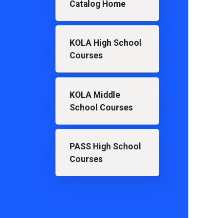
Catalog Home
KOLA High School
Courses
KOLA Middle
School Courses
PASS High School
Courses