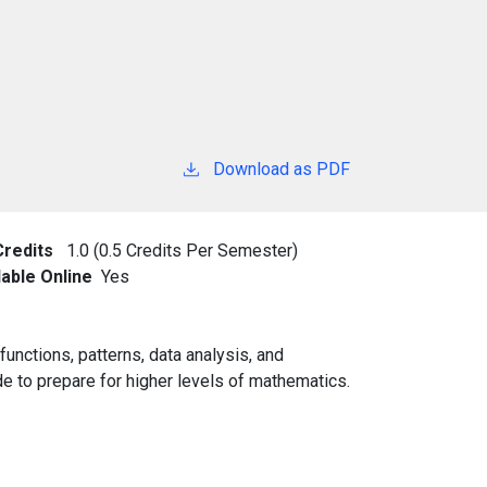
Download as PDF
Credits
1.0 (0.5 Credits Per Semester)
lable Online
Yes
unctions, patterns, data analysis, and
ade to prepare for higher levels of mathematics.