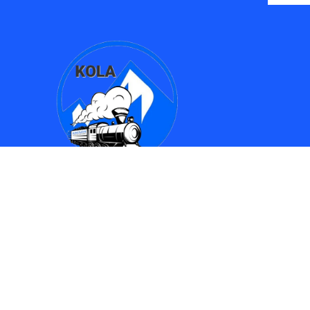
Find Us
Kingman Online Learning Academy / SMPAC
690 Spring Street
Kingman, AZ 86401
(928) 753-8417
(928)753-6910
kola612@kusd.org