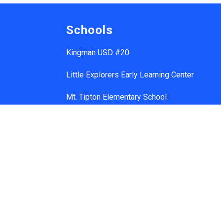
Schools
Kingman USD #20
Little Explorers Early Learning Center
Mt. Tipton Elementary School
Manzanita Elementary School
Hualapai Elementary School
Cerbat Elementary School
Desert Willow Elementary School
Black Mountain School