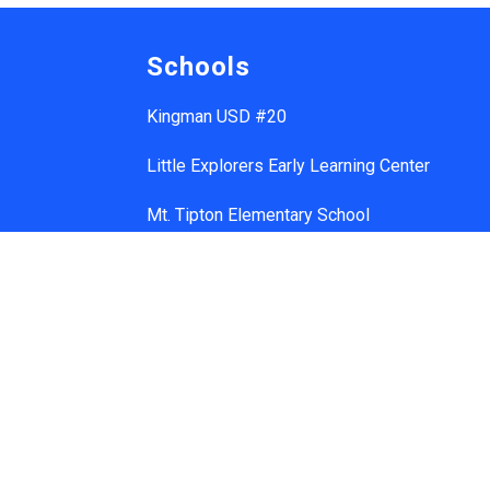
Schools
Kingman USD #20
Little Explorers Early Learning Center
Mt. Tipton Elementary School
Manzanita Elementary School
Hualapai Elementary School
Cerbat Elementary School
Desert Willow Elementary School
Black Mountain School