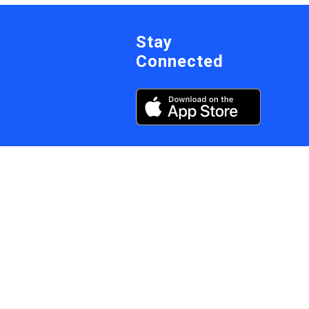
Stay
Connected