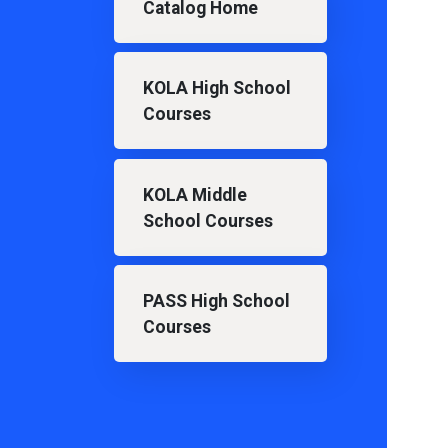
Catalog Home
KOLA High School
Courses
KOLA Middle
School Courses
PASS High School
Courses