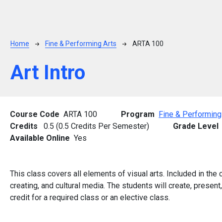
Breadcrumb
Home
Fine & Performing Arts
ARTA 100
Art Intro
Course Code
ARTA 100
Program
Fine & Performing
Credits
0.5 (0.5 Credits Per Semester)
Grade Level
Available Online
Yes
This class covers all elements of visual arts. Included in the c
creating, and cultural media. The students will create, present
credit for a required class or an elective class.