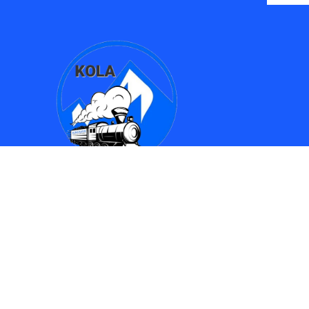
Find Us
Kingman Online Learning Academy / SMPAC
690 Spring Street
Kingman, AZ 86401
(928) 753-8417
(928)753-6910
kola612@kusd.org