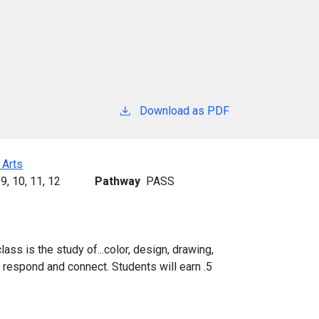
Download as PDF
 Arts
9,
10,
11,
12
Pathway
PASS
lass is the study of...color, design, drawing,
, respond and connect. Students will earn .5