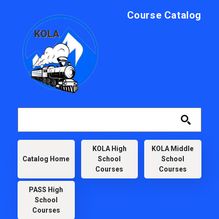
Skip to main content
Course Catalog
KOLA
KOLA High
KOLA Middle
Catalog Home
School
School
Courses
Courses
PASS High
School
Courses