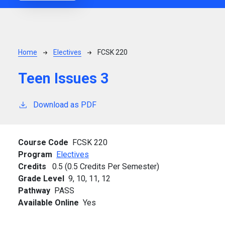
Breadcrumb
Home
Electives
FCSK 220
Teen Issues 3
Download as PDF
Course Code
FCSK 220
Program
Electives
Credits
0.5 (0.5 Credits Per Semester)
Grade Level
9,
10,
11,
12
Pathway
PASS
Available Online
Yes