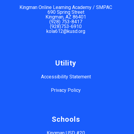
Kingman Online Learning Academy / SMPAC
690 Spring Street
Kingman, AZ 86401
(928) 753-8417
(928)753-6910
kola612@kusd.org
Utility
Accessibility Statement
Privacy Policy
Schools
Kingman USD #20