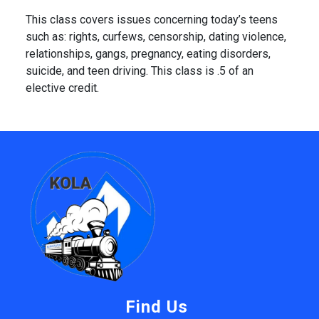
This class covers issues concerning today’s teens
such as: rights, curfews, censorship, dating violence,
relationships, gangs, pregnancy, eating disorders,
suicide, and teen driving. This class is .5 of an
elective credit.
Find Us