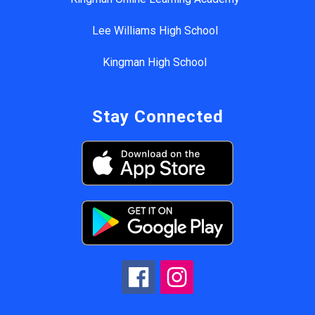
Lee Williams High School
Kingman High School
Stay Connected