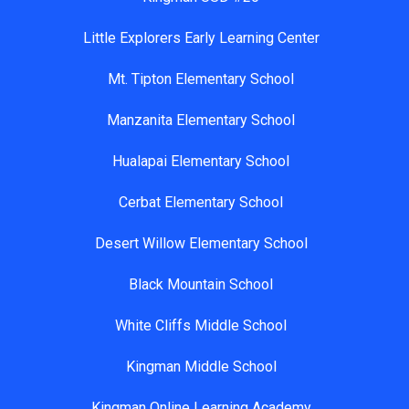
Little Explorers Early Learning Center
Mt. Tipton Elementary School
Manzanita Elementary School
Hualapai Elementary School
Cerbat Elementary School
Desert Willow Elementary School
Black Mountain School
White Cliffs Middle School
Kingman Middle School
Kingman Online Learning Academy