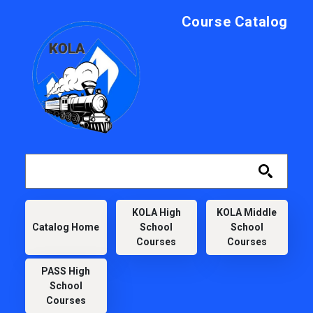
Skip to main content
Course Catalog
KOLA
KOLA High
KOLA Middle
Catalog Home
School
School
Courses
Courses
PASS High
School
Courses