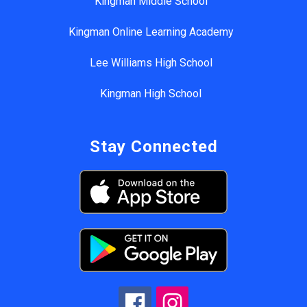
Kingman Middle School
Kingman Online Learning Academy
Lee Williams High School
Kingman High School
Stay Connected