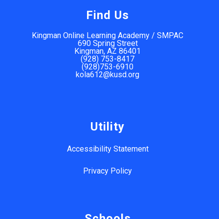
Find Us
Kingman Online Learning Academy / SMPAC
690 Spring Street
Kingman, AZ 86401
(928) 753-8417
(928)753-6910
kola612@kusd.org
Utility
Accessibility Statement
Privacy Policy
Schools