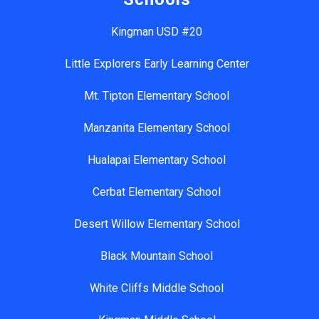
Kingman USD #20
Little Explorers Early Learning Center
Mt. Tipton Elementary School
Manzanita Elementary School
Hualapai Elementary School
Cerbat Elementary School
Desert Willow Elementary School
Black Mountain School
White Cliffs Middle School