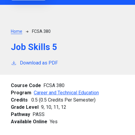
Breadcrumb
Home
FCSA 380
Job Skills 5
Download as PDF
Course Code
FCSA 380
Program
Career and Technical Education
Credits
0.5 (0.5 Credits Per Semester)
Grade Level
9,
10,
11,
12
Pathway
PASS
Available Online
Yes