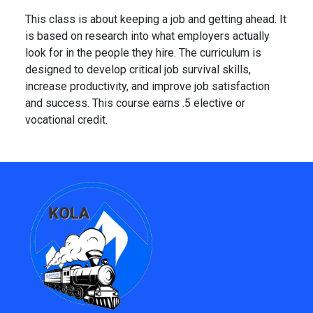
This class is about keeping a job and getting ahead. It
is based on research into what employers actually
look for in the people they hire. The curriculum is
designed to develop critical job survival skills,
increase productivity, and improve job satisfaction
and success. This course earns .5 elective or
vocational credit.