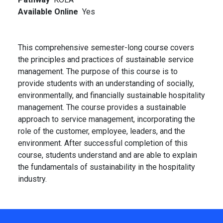
Available Online
Yes
This comprehensive semester-long course covers
the principles and practices of sustainable service
management. The purpose of this course is to
provide students with an understanding of socially,
environmentally, and financially sustainable hospitality
management. The course provides a sustainable
approach to service management, incorporating the
role of the customer, employee, leaders, and the
environment. After successful completion of this
course, students understand and are able to explain
the fundamentals of sustainability in the hospitality
industry.