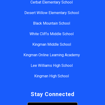
Cerbat Elementary School
Desert Willow Elementary School
Black Mountain School
White Cliffs Middle School
Kingman Middle School
Kingman Online Learning Academy
Lee Williams High School
Kingman High School
Stay Connected