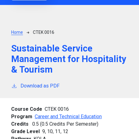
Breadcrumb
Home
CTEK 0016
Sustainable Service
Management for Hospitality
& Tourism
Download as PDF
Course Code
CTEK 0016
Program
Career and Technical Education
Credits
0.5 (0.5 Credits Per Semester)
Grade Level
9,
10,
11,
12
Pathway
KOLA