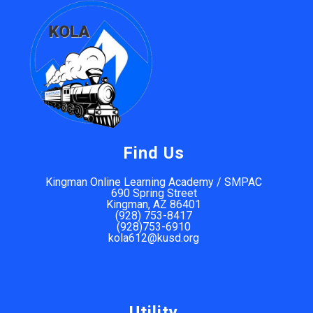
Find Us
Kingman Online Learning Academy / SMPAC
690 Spring Street
Kingman, AZ 86401
(928) 753-8417
(928)753-6910
kola612@kusd.org
Utility