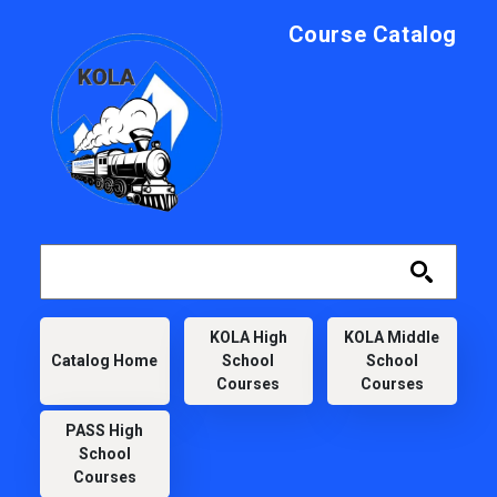
Skip to main content
Course Catalog
KOLA
KOLA High
KOLA Middle
Catalog Home
School
School
Courses
Courses
PASS High
School
Courses