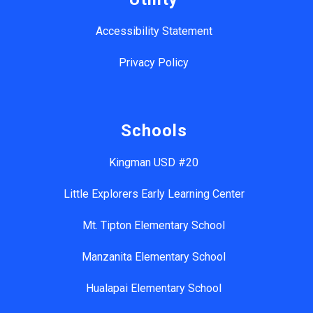
Accessibility Statement
Privacy Policy
Schools
Kingman USD #20
Little Explorers Early Learning Center
Mt. Tipton Elementary School
Manzanita Elementary School
Hualapai Elementary School