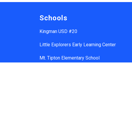
Schools
Kingman USD #20
Little Explorers Early Learning Center
Mt. Tipton Elementary School
Manzanita Elementary School
Hualapai Elementary School
Cerbat Elementary School
Desert Willow Elementary School
Black Mountain School