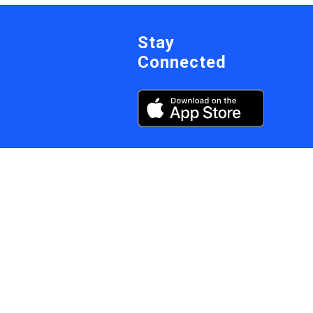
Stay
Connected