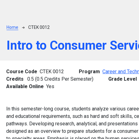
Breadcrumb
Home
CTEK 0012
Intro to Consumer Serv
Course Code
CTEK 0012
Program
Career and Techn
Credits
0.5 (0.5 Credits Per Semester)
Grade Level
Available Online
Yes
In this semester-long course, students analyze various care
and educational requirements, such as hard and soft skills, cer
pathways. Developing research, analytical, and presentations
designed as an overview to prepare students for a consumer 
to specialty areas. Emphasis is placed on the human service