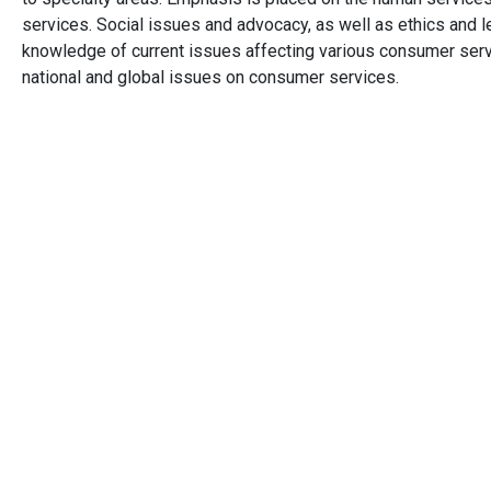
services. Social issues and advocacy, as well as ethics and le
knowledge of current issues affecting various consumer servi
national and global issues on consumer services.