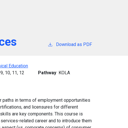
ices
Download as PDF
ical Education
9,
10,
11,
12
Pathway
KOLA
er paths in terms of employment opportunities
tifications, and licensures for different
 skills are key components. This course is
services-related career and to introduce them
s aspect (vs. corporate concerns) of consumer