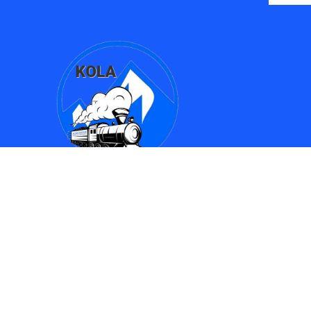
Find Us
Kingman Online Learning Academy / SMPAC
690 Spring Street
Kingman, AZ 86401
(928) 753-8417
(928)753-6910
kola612@kusd.org