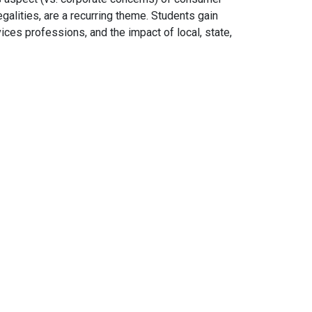
galities, are a recurring theme. Students gain
ces professions, and the impact of local, state,