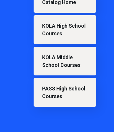
Catalog Home
KOLA High School
Courses
KOLA Middle
School Courses
PASS High School
Courses