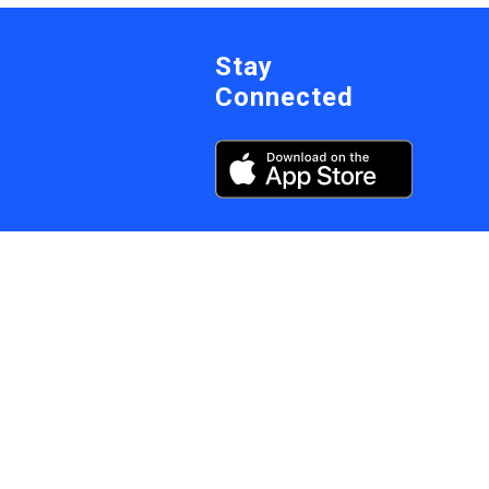
Stay
Connected