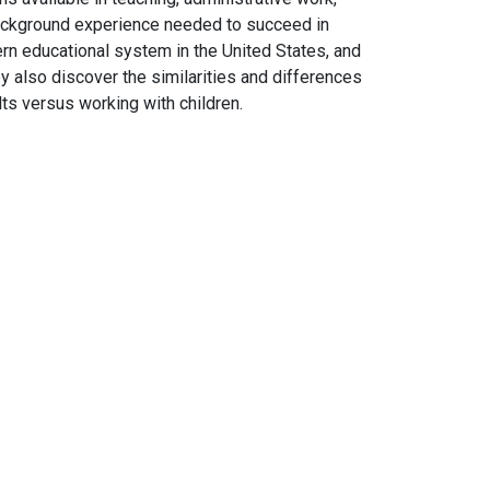
background experience needed to succeed in
ern educational system in the United States, and
ey also discover the similarities and differences
lts versus working with children.