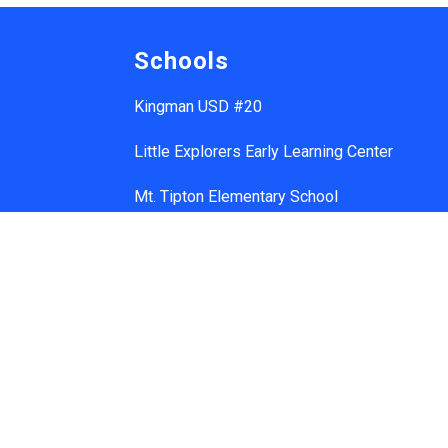
Schools
Kingman USD #20
Little Explorers Early Learning Center
Mt. Tipton Elementary School
Manzanita Elementary School
Hualapai Elementary School
Cerbat Elementary School
Desert Willow Elementary School
Black Mountain School