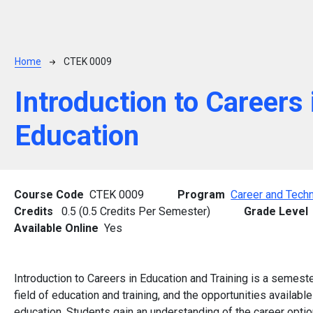
Breadcrumb
Home
CTEK 0009
Introduction to Careers 
Education
Course Code
CTEK 0009
Program
Career and Techn
Credits
0.5 (0.5 Credits Per Semester)
Grade Level
Available Online
Yes
Introduction to Careers in Education and Training is a semest
field of education and training, and the opportunities availabl
education. Students gain an understanding of the career option