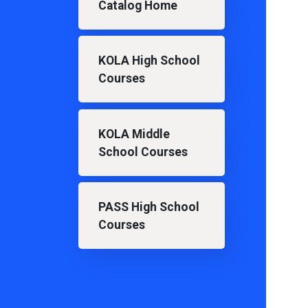
Catalog Home
KOLA High School
Courses
KOLA Middle
School Courses
PASS High School
Courses