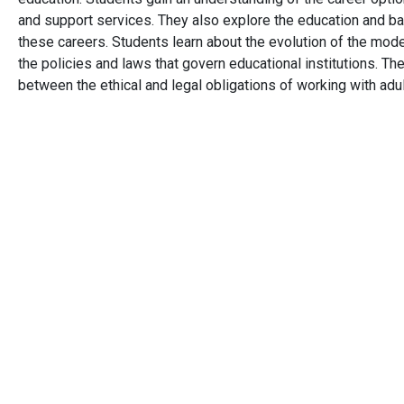
and support services. They also explore the education and 
these careers. Students learn about the evolution of the mod
the policies and laws that govern educational institutions. Th
between the ethical and legal obligations of working with adu