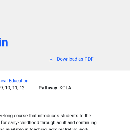
in
Download as PDF
ical Education
9,
10,
11,
12
Pathway
KOLA
er-long course that introduces students to the
e for early-childhood through adult and continuing
s available in teaching, administrative work,