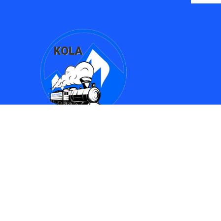
Find Us
Kingman Online Learning Academy / SMPAC
690 Spring Street
Kingman, AZ 86401
(928) 753-8417
(928)753-6910
kola612@kusd.org