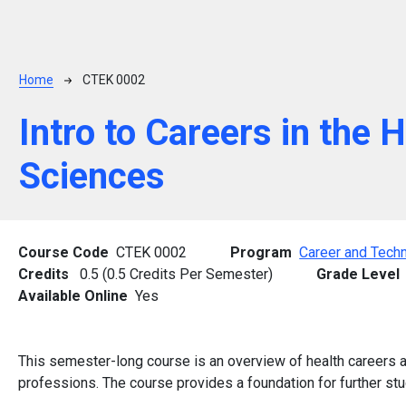
Breadcrumb
Home
CTEK 0002
Intro to Careers in the 
Sciences
Course Code
CTEK 0002
Program
Career and Techn
Credits
0.5 (0.5 Credits Per Semester)
Grade Level
Available Online
Yes
This semester-long course is an overview of health careers and
professions. The course provides a foundation for further stud