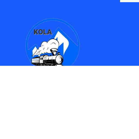
Find Us
Kingman Online Learning Academy / SMPAC
690 Spring Street
Kingman, AZ 86401
(928) 753-8417
(928)753-6910
kola612@kusd.org