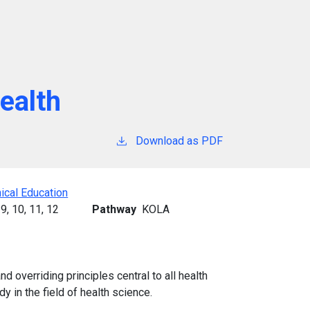
Health
Download as PDF
ical Education
9,
10,
11,
12
Pathway
KOLA
 overriding principles central to all health
y in the field of health science.