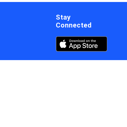
Stay
Connected