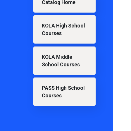
Catalog Home
KOLA High School
Courses
KOLA Middle
School Courses
PASS High School
Courses