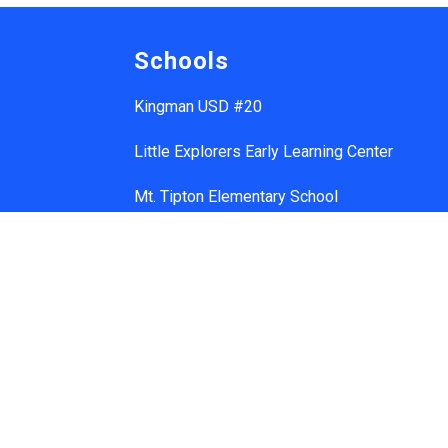
Schools
Kingman USD #20
Little Explorers Early Learning Center
Mt. Tipton Elementary School
Manzanita Elementary School
Hualapai Elementary School
Cerbat Elementary School
Desert Willow Elementary School
Black Mountain School