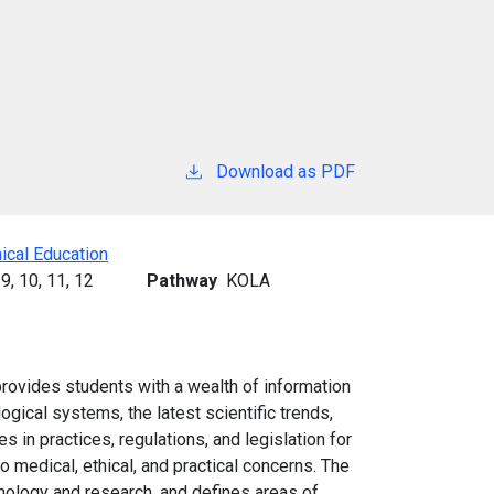
Download as PDF
ical Education
9,
10,
11,
12
Pathway
KOLA
rovides students with a wealth of information
gical systems, the latest scientific trends,
s in practices, regulations, and legislation for
 medical, ethical, and practical concerns. The
nology and research, and defines areas of