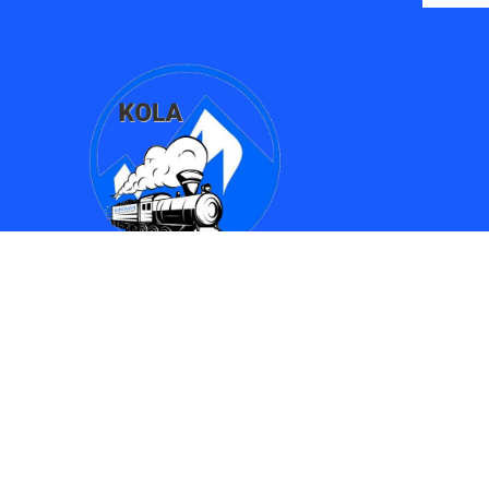
Find Us
Kingman Online Learning Academy / SMPAC
690 Spring Street
Kingman, AZ 86401
(928) 753-8417
(928)753-6910
kola612@kusd.org