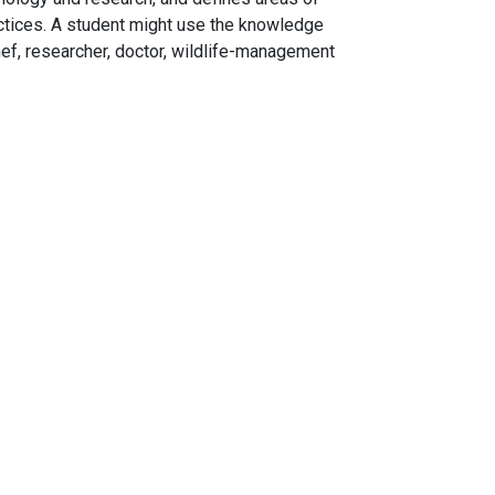
tices. A student might use the knowledge
hef, researcher, doctor, wildlife-management