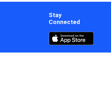
Stay
Connected