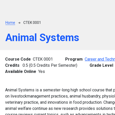
Breadcrumb
Home
CTEK 0001
Animal Systems
Course Code
CTEK 0001
Program
Career and Techn
Credits
0.5 (0.5 Credits Per Semester)
Grade Level
Available Online
Yes
Animal Systems is a semester-long high school course that p
on livestockmanagement practices, animal husbandry, physiolo
veterinary practice, and innovations in food production. Change
animal welfare continue as new research provides solutions to
course reviews current topics, such as advancements in tech