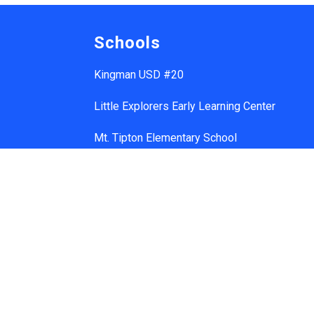
Schools
Kingman USD #20
Little Explorers Early Learning Center
Mt. Tipton Elementary School
Manzanita Elementary School
Hualapai Elementary School
Cerbat Elementary School
Desert Willow Elementary School
Black Mountain School