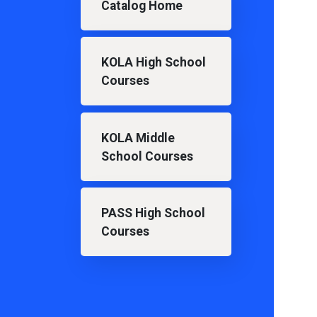
Catalog Home
KOLA High School
Courses
KOLA Middle
School Courses
PASS High School
Courses