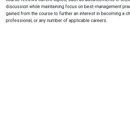
discussion while maintaining focus on best-management prac
gained from the course to further an interest in becoming a c
professional, or any number of applicable careers.